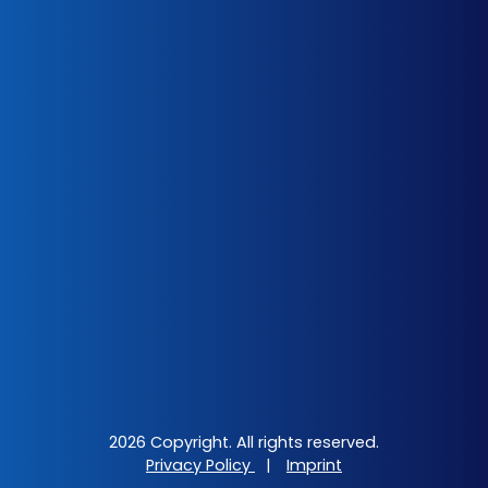
2026 Copyright. All rights reserved.
Privacy Policy
|
Imprint