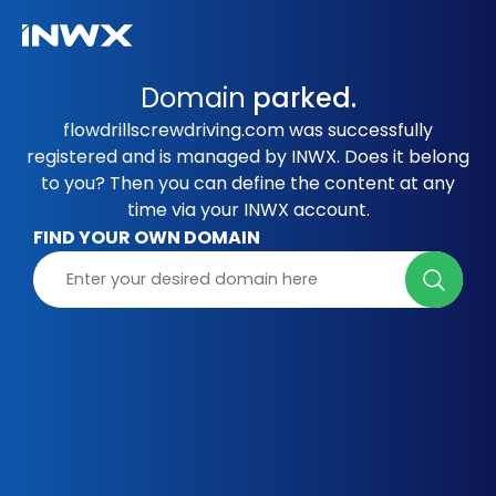
Domain
parked.
flowdrillscrewdriving.com was successfully
registered and is managed by INWX. Does it belong
to you? Then you can define the content at any
time via your INWX account.
FIND YOUR OWN DOMAIN